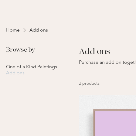
kate paints memories
Home
Add ons
Browse by
Add ons
Purchase an add on togeth
One of a Kind Paintings
Add ons
2 products