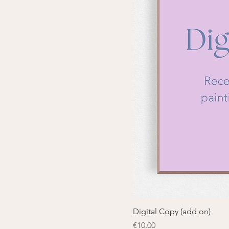
Digital Copy (add on)
Price
€10.00