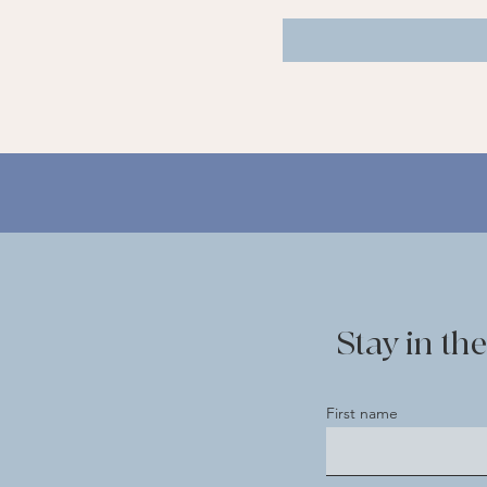
Stay in t
First name