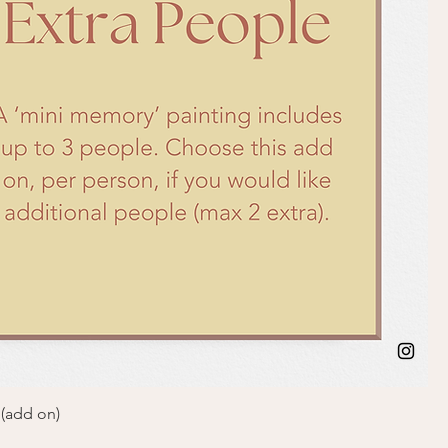
 (add on)