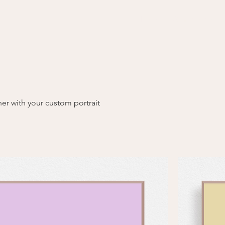
Home
Graphic Recor
er with your custom portrait