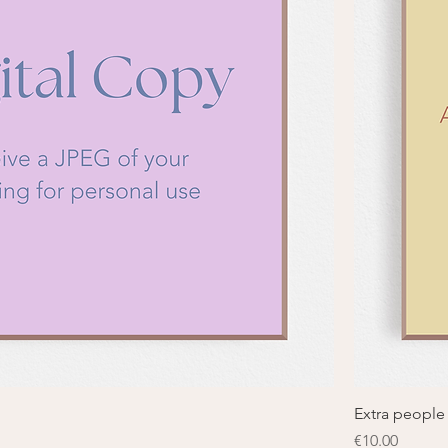
Extra people
Price
€10.00