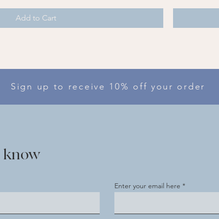
Add to Cart
Sign up to receive 10% off your order
he know
Enter your email here