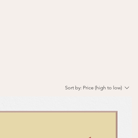
ding
About
Shop
Contact
Sort by:
Price (high to low)