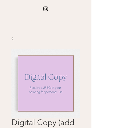
kate paints memories
Digital Copy (add