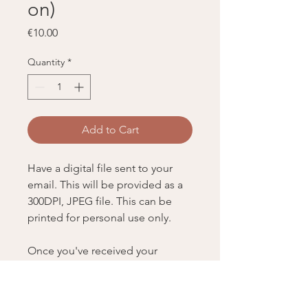
on)
Price
€10.00
Quantity
*
Add to Cart
Have a digital file sent to your
email. This will be provided as a
300DPI, JPEG file. This can be
printed for personal use only.
Once you've received your
physical order, let Kate know by
emailing her at
hi@katepeebles.com, so she can